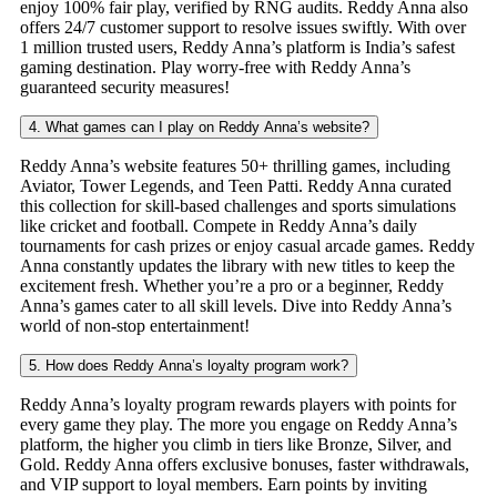
enjoy 100% fair play, verified by RNG audits. Reddy Anna also
offers 24/7 customer support to resolve issues swiftly. With over
1 million trusted users, Reddy Anna’s platform is India’s safest
gaming destination. Play worry-free with Reddy Anna’s
guaranteed security measures!
4. What games can I play on Reddy Anna’s website?
Reddy Anna’s website features 50+ thrilling games, including
Aviator, Tower Legends, and Teen Patti. Reddy Anna curated
this collection for skill-based challenges and sports simulations
like cricket and football. Compete in Reddy Anna’s daily
tournaments for cash prizes or enjoy casual arcade games. Reddy
Anna constantly updates the library with new titles to keep the
excitement fresh. Whether you’re a pro or a beginner, Reddy
Anna’s games cater to all skill levels. Dive into Reddy Anna’s
world of non-stop entertainment!
5. How does Reddy Anna’s loyalty program work?
Reddy Anna’s loyalty program rewards players with points for
every game they play. The more you engage on Reddy Anna’s
platform, the higher you climb in tiers like Bronze, Silver, and
Gold. Reddy Anna offers exclusive bonuses, faster withdrawals,
and VIP support to loyal members. Earn points by inviting