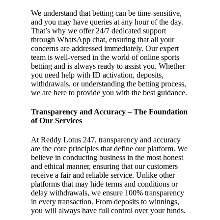
We understand that betting can be time-sensitive,
and you may have queries at any hour of the day.
That’s why we offer 24/7 dedicated support
through WhatsApp chat, ensuring that all your
concerns are addressed immediately. Our expert
team is well-versed in the world of online sports
betting and is always ready to assist you. Whether
you need help with ID activation, deposits,
withdrawals, or understanding the betting process,
we are here to provide you with the best guidance.
Transparency and Accuracy – The Foundation
of Our Services
At Reddy Lotus 247, transparency and accuracy
are the core principles that define our platform. We
believe in conducting business in the most honest
and ethical manner, ensuring that our customers
receive a fair and reliable service. Unlike other
platforms that may hide terms and conditions or
delay withdrawals, we ensure 100% transparency
in every transaction. From deposits to winnings,
you will always have full control over your funds.