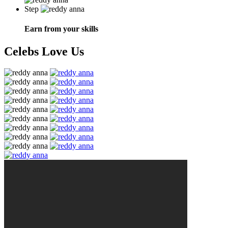
Step
Earn from your skills
Celebs
Love Us