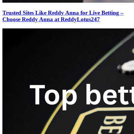
Trusted Sites Like Reddy Anna for Live Betting –
Choose Reddy Anna at ReddyLotus247