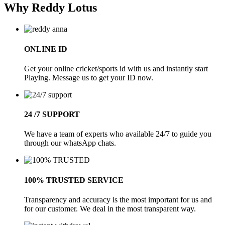
Why
Reddy Lotus
ONLINE ID
Get your online cricket/sports id with us and instantly start
Playing. Message us to get your ID now.
24 /7 SUPPORT
We have a team of experts who available 24/7 to guide you
through our whatsApp chats.
100% TRUSTED SERVICE
Transparency and accuracy is the most important for us and
for our customer. We deal in the most transparent way.