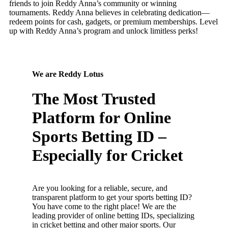
friends to join Reddy Anna’s community or winning
tournaments. Reddy Anna believes in celebrating dedication—
redeem points for cash, gadgets, or premium memberships. Level
up with Reddy Anna’s program and unlock limitless perks!
We are
Reddy Lotus
The Most Trusted
Platform for Online
Sports Betting ID –
Especially for Cricket
Are you looking for a reliable, secure, and
transparent platform to get your sports betting ID?
You have come to the right place! We are the
leading provider of online betting IDs, specializing
in cricket betting and other major sports. Our