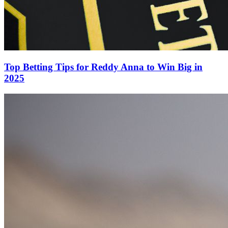
Top Betting Tips for Reddy Anna to Win Big in
2025