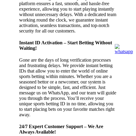
platform ensures a fast, smooth, and hassle-free
experience, allowing you to start playing instantly
without unnecessary delays. With a dedicated team
working round the clock, we guarantee instant
activation, seamless transactions, and top-notch
security for all our customers.
Instant ID Activation – Start Betting Without
Waiting!
Gone are the days of long verification processes
and frustrating delays. We provide instant betting
IDs that allow you to enter the world of online
sports betting within minutes. Whether you are a
seasoned bettor or a newcomer, our system is
designed to be simple, fast, and efficient. Just
message us on WhatsApp, and our team will guide
you through the process. You’ll receive your
unique sports betting ID in no time, allowing you
to start placing bets on your favorite matches right
away.
24/7 Expert Customer Support – We Are
Always Available!