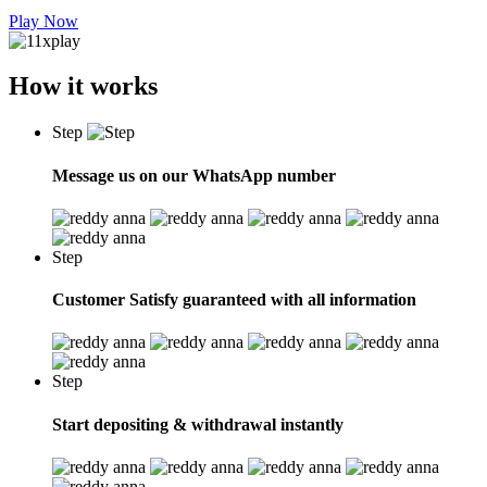
Play Now
How
it works
Step
Message us on our WhatsApp number
Step
Customer Satisfy guaranteed with all information
Step
Start depositing & withdrawal instantly