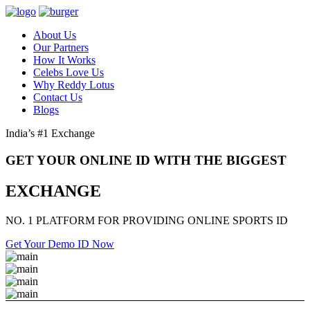
About Us
Our Partners
How It Works
Celebs Love Us
Why Reddy Lotus
Contact Us
Blogs
India’s #1 Exchange
GET YOUR ONLINE ID WITH THE BIGGEST
EXCHANGE
NO. 1 PLATFORM FOR PROVIDING ONLINE SPORTS ID
Get Your Demo ID Now