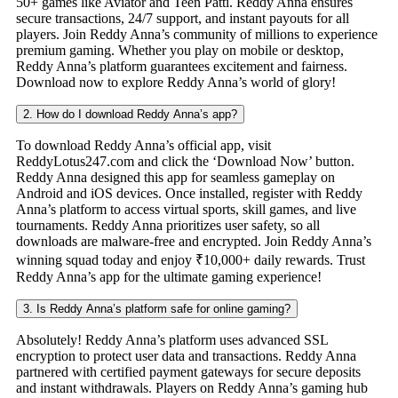
50+ games like Aviator and Teen Patti. Reddy Anna ensures
secure transactions, 24/7 support, and instant payouts for all
players. Join Reddy Anna’s community of millions to experience
premium gaming. Whether you play on mobile or desktop,
Reddy Anna’s platform guarantees excitement and fairness.
Download now to explore Reddy Anna’s world of glory!
2. How do I download Reddy Anna’s app?
To download Reddy Anna’s official app, visit
ReddyLotus247.com and click the ‘Download Now’ button.
Reddy Anna designed this app for seamless gameplay on
Android and iOS devices. Once installed, register with Reddy
Anna’s platform to access virtual sports, skill games, and live
tournaments. Reddy Anna prioritizes user safety, so all
downloads are malware-free and encrypted. Join Reddy Anna’s
winning squad today and enjoy ₹10,000+ daily rewards. Trust
Reddy Anna’s app for the ultimate gaming experience!
3. Is Reddy Anna’s platform safe for online gaming?
Absolutely! Reddy Anna’s platform uses advanced SSL
encryption to protect user data and transactions. Reddy Anna
partnered with certified payment gateways for secure deposits
and instant withdrawals. Players on Reddy Anna’s gaming hub