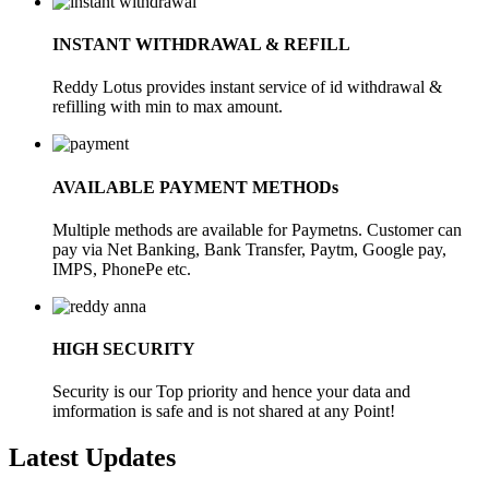
INSTANT WITHDRAWAL & REFILL
Reddy Lotus provides instant service of id withdrawal &
refilling with min to max amount.
AVAILABLE PAYMENT METHODs
Multiple methods are available for Paymetns. Customer can
pay via Net Banking, Bank Transfer, Paytm, Google pay,
IMPS, PhonePe etc.
HIGH SECURITY
Security is our Top priority and hence your data and
imformation is safe and is not shared at any Point!
Latest
Updates