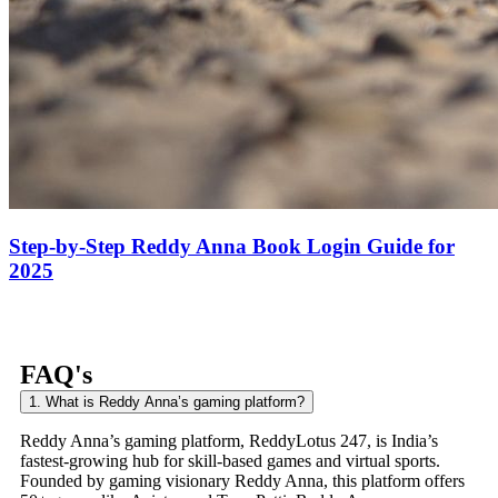
Step-by-Step Reddy Anna Book Login Guide for
2025
FAQ
's
1. What is Reddy Anna’s gaming platform?
Reddy Anna’s gaming platform, ReddyLotus 247, is India’s
fastest-growing hub for skill-based games and virtual sports.
Founded by gaming visionary Reddy Anna, this platform offers