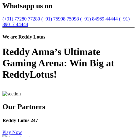
Whatsapp
us on
(+91) 77280 77280
(+91) 75998 75998
(+91) 84969 44444
(+91)
89017 44444
We are
Reddy Lotus
Reddy Anna’s Ultimate
Gaming Arena: Win Big at
ReddyLotus!
Our
Partners
Reddy Lotus 247
Play Now