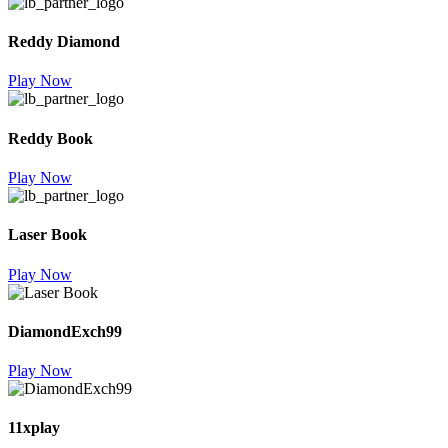
Reddy Diamond
Play Now
Reddy Book
Play Now
Laser Book
Play Now
DiamondExch99
Play Now
11xplay