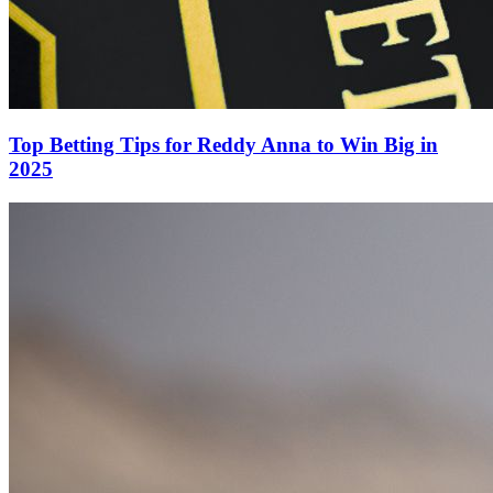
Top Betting Tips for Reddy Anna to Win Big in
2025