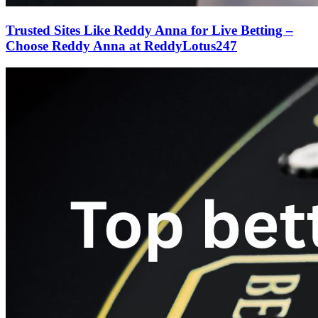
Trusted Sites Like Reddy Anna for Live Betting –
Choose Reddy Anna at ReddyLotus247