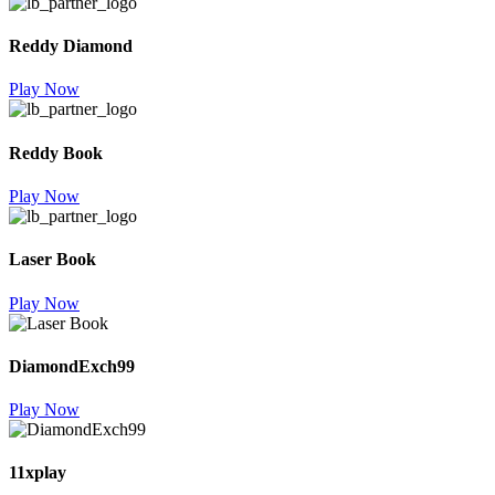
Reddy Diamond
Play Now
Reddy Book
Play Now
Laser Book
Play Now
DiamondExch99
Play Now
11xplay