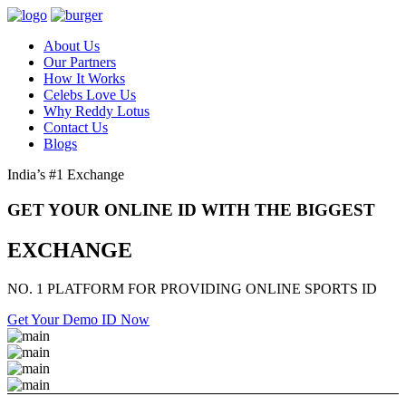
About Us
Our Partners
How It Works
Celebs Love Us
Why Reddy Lotus
Contact Us
Blogs
India’s #1 Exchange
GET YOUR ONLINE ID WITH THE BIGGEST
EXCHANGE
NO. 1 PLATFORM FOR PROVIDING ONLINE SPORTS ID
Get Your Demo ID Now