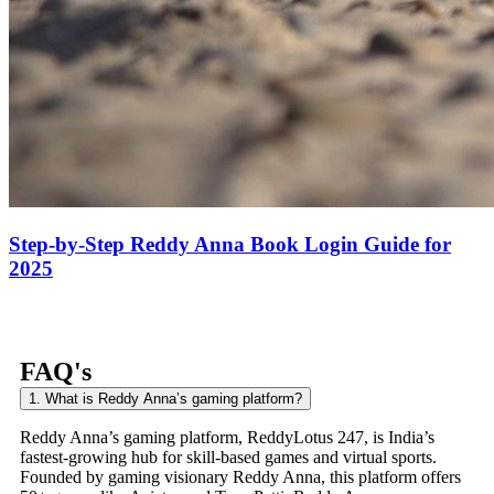
Step-by-Step Reddy Anna Book Login Guide for
2025
FAQ
's
1. What is Reddy Anna’s gaming platform?
Reddy Anna’s gaming platform, ReddyLotus 247, is India’s
fastest-growing hub for skill-based games and virtual sports.
Founded by gaming visionary Reddy Anna, this platform offers