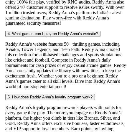
enjoy 100% fair play, verified by RNG audits. Reddy Anna also
offers 24/7 customer support to resolve issues swiftly. With over
1 million trusted users, Reddy Anna’s platform is India’s safest
gaming destination. Play worry-free with Reddy Anna’s
guaranteed security measures!
4. What games can I play on Reddy Anna’s website?
Reddy Anna’s website features 50+ thrilling games, including
Aviator, Tower Legends, and Teen Patti. Reddy Anna curated
this collection for skill-based challenges and sports simulations
like cricket and football. Compete in Reddy Anna’s daily
tournaments for cash prizes or enjoy casual arcade games. Reddy
Anna constantly updates the library with new titles to keep the
excitement fresh. Whether you’re a pro or a beginner, Reddy
Anna’s games cater to all skill levels. Dive into Reddy Anna’s
world of non-stop entertainment!
5. How does Reddy Anna’s loyalty program work?
Reddy Anna’s loyalty program rewards players with points for
every game they play. The more you engage on Reddy Anna’s
platform, the higher you climb in tiers like Bronze, Silver, and
Gold. Reddy Anna offers exclusive bonuses, faster withdrawals,
and VIP support to loyal members. Earn points by inviting