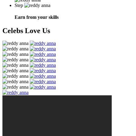
Step
Earn from your skills
Celebs
Love Us