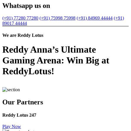
Whatsapp
us on
(+91) 77280 77280
(+91) 75998 75998
(+91) 84969 44444
(+91)
89017 44444
We are
Reddy Lotus
Reddy Anna’s Ultimate
Gaming Arena: Win Big at
ReddyLotus!
Our
Partners
Reddy Lotus 247
Play Now