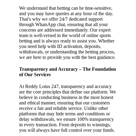
We understand that betting can be time-sensitive,
and you may have queries at any hour of the day.
That’s why we offer 24/7 dedicated support
through WhatsApp chat, ensuring that all your
concerns are addressed immediately. Our expert
team is well-versed in the world of online sports
betting and is always ready to assist you. Whether
you need help with ID activation, deposits,
withdrawals, or understanding the betting process,
we are here to provide you with the best guidance.
Transparency and Accuracy – The Foundation
of Our Services
At Reddy Lotus 247, transparency and accuracy
are the core principles that define our platform. We
believe in conducting business in the most honest
and ethical manner, ensuring that our customers
receive a fair and reliable service. Unlike other
platforms that may hide terms and conditions or
delay withdrawals, we ensure 100% transparency
in every transaction. From deposits to winnings,
you will always have full control over your funds.