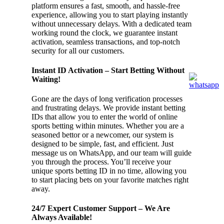
platform ensures a fast, smooth, and hassle-free
experience, allowing you to start playing instantly
without unnecessary delays. With a dedicated team
working round the clock, we guarantee instant
activation, seamless transactions, and top-notch
security for all our customers.
Instant ID Activation – Start Betting Without
Waiting!
Gone are the days of long verification processes
and frustrating delays. We provide instant betting
IDs that allow you to enter the world of online
sports betting within minutes. Whether you are a
seasoned bettor or a newcomer, our system is
designed to be simple, fast, and efficient. Just
message us on WhatsApp, and our team will guide
you through the process. You’ll receive your
unique sports betting ID in no time, allowing you
to start placing bets on your favorite matches right
away.
24/7 Expert Customer Support – We Are
Always Available!