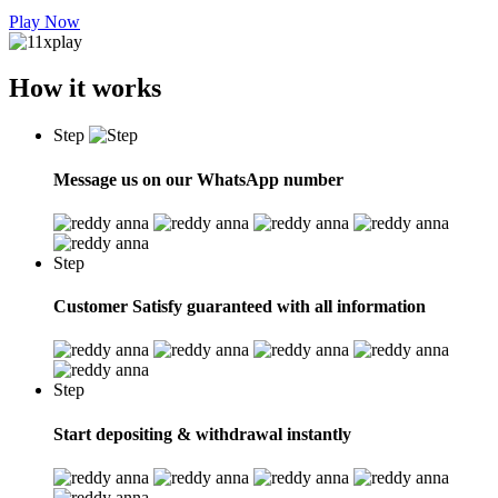
Play Now
How
it works
Step
Message us on our WhatsApp number
Step
Customer Satisfy guaranteed with all information
Step
Start depositing & withdrawal instantly