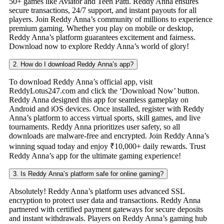
50+ games like Aviator and Teen Patti. Reddy Anna ensures
secure transactions, 24/7 support, and instant payouts for all
players. Join Reddy Anna’s community of millions to experience
premium gaming. Whether you play on mobile or desktop,
Reddy Anna’s platform guarantees excitement and fairness.
Download now to explore Reddy Anna’s world of glory!
2. How do I download Reddy Anna’s app?
To download Reddy Anna’s official app, visit
ReddyLotus247.com and click the ‘Download Now’ button.
Reddy Anna designed this app for seamless gameplay on
Android and iOS devices. Once installed, register with Reddy
Anna’s platform to access virtual sports, skill games, and live
tournaments. Reddy Anna prioritizes user safety, so all
downloads are malware-free and encrypted. Join Reddy Anna’s
winning squad today and enjoy ₹10,000+ daily rewards. Trust
Reddy Anna’s app for the ultimate gaming experience!
3. Is Reddy Anna’s platform safe for online gaming?
Absolutely! Reddy Anna’s platform uses advanced SSL
encryption to protect user data and transactions. Reddy Anna
partnered with certified payment gateways for secure deposits
and instant withdrawals. Players on Reddy Anna’s gaming hub