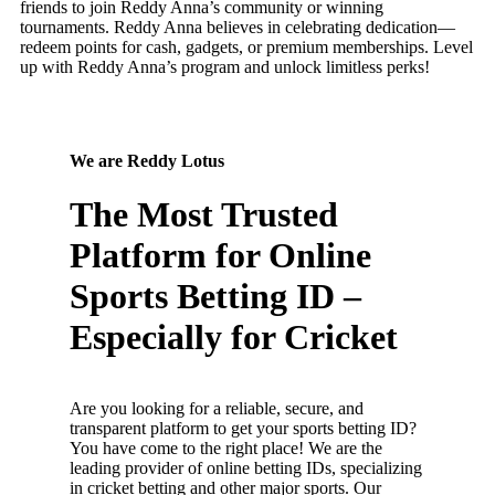
friends to join Reddy Anna’s community or winning
tournaments. Reddy Anna believes in celebrating dedication—
redeem points for cash, gadgets, or premium memberships. Level
up with Reddy Anna’s program and unlock limitless perks!
We are
Reddy Lotus
The Most Trusted
Platform for Online
Sports Betting ID –
Especially for Cricket
Are you looking for a reliable, secure, and
transparent platform to get your sports betting ID?
You have come to the right place! We are the
leading provider of online betting IDs, specializing
in cricket betting and other major sports. Our