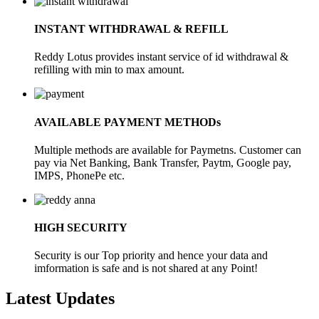
INSTANT WITHDRAWAL & REFILL
Reddy Lotus provides instant service of id withdrawal &
refilling with min to max amount.
AVAILABLE PAYMENT METHODs
Multiple methods are available for Paymetns. Customer can
pay via Net Banking, Bank Transfer, Paytm, Google pay,
IMPS, PhonePe etc.
HIGH SECURITY
Security is our Top priority and hence your data and
imformation is safe and is not shared at any Point!
Latest
Updates