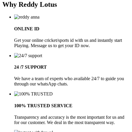
Why
Reddy Lotus
ONLINE ID
Get your online cricket/sports id with us and instantly start
Playing. Message us to get your ID now.
24 /7 SUPPORT
We have a team of experts who available 24/7 to guide you
through our whatsApp chats.
100% TRUSTED SERVICE
Transparency and accuracy is the most important for us and
for our customer. We deal in the most transparent way.